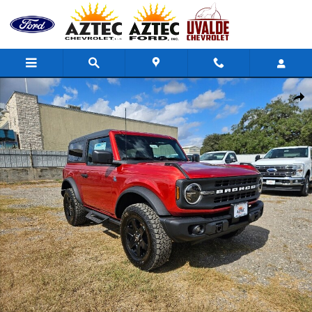
Skip to main content
Used 2024 Ford Bronco Black Diamond SUV Photo 1 of 19
Share