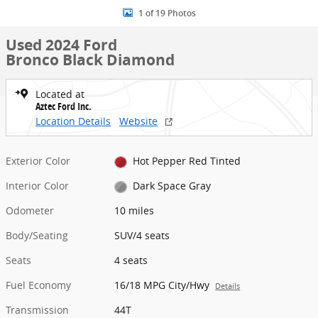
1 of 19 Photos
Used 2024 Ford
Bronco Black Diamond
Located at
Aztec Ford Inc.
Location Details
Website
Exterior Color
Hot Pepper Red Tinted
Interior Color
Dark Space Gray
Odometer
10 miles
Body/Seating
SUV/4 seats
Seats
4 seats
Fuel Economy
16/18 MPG City/Hwy
Details
Transmission
44T