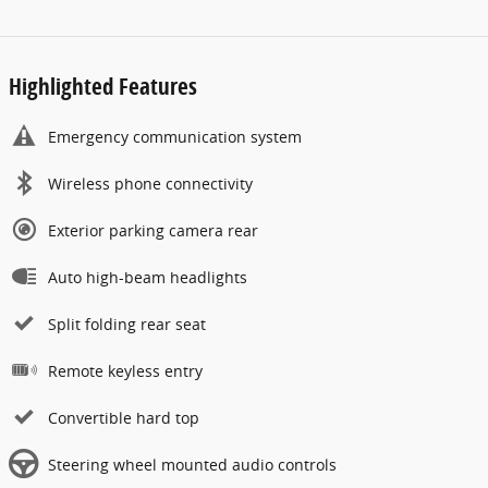
Highlighted Features
Emergency communication system
Wireless phone connectivity
Exterior parking camera rear
Auto high-beam headlights
Split folding rear seat
Remote keyless entry
Convertible hard top
Steering wheel mounted audio controls