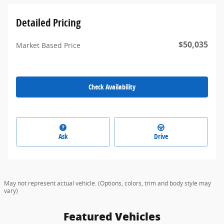
Detailed Pricing
$50,035
Market Based Price
Check Availability
Ask
Drive
May not represent actual vehicle. (Options, colors, trim and body style may
vary)
Featured Vehicles