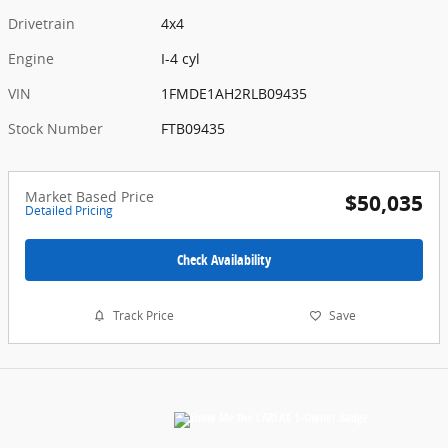
Drivetrain
4x4
Engine
I-4 cyl
VIN
1FMDE1AH2RLB09435
Stock Number
FTB09435
Market Based Price
$50,035
Detailed Pricing
Check Availability
Track Price
Save