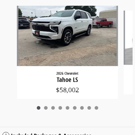
Slide 1 of 9
2026 Chevrolet
Tahoe LS
$58,002