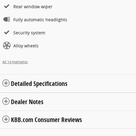
Rear window wiper
Fully automatic headlights
Security system
Alloy wheels
All 14 Highlights
Detailed Specifications
Dealer Notes
KBB.com Consumer Reviews