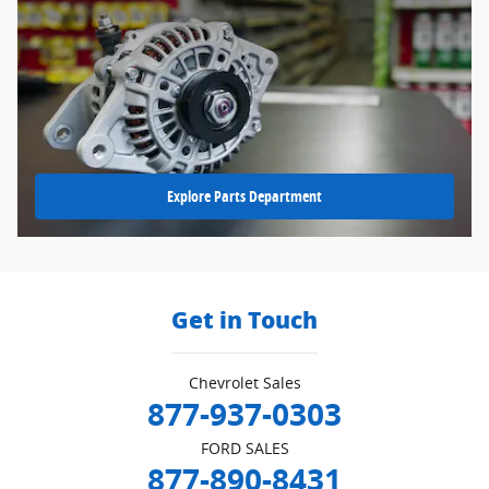
Explore Parts Department
Get in Touch
Chevrolet Sales
877-937-0303
FORD SALES
877-890-8431