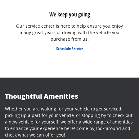
We keep you going
Our service center is here to help ensure you enjoy
many great years of driving with the vehicle you
purchase from us.
Schedule Service
Thoughtful Amenities
Whether you are waiting for your vehicle to get serviced,
picking up a part for your vehicle, or stopping by to check out
a new vehicle for yourself, we offer a wide range of amenities
to enhance your experience here! Come by, look around and
check what we can offer you!