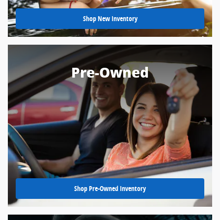
Shop New Inventory
Pre-Owned
Shop Pre-Owned Inventory