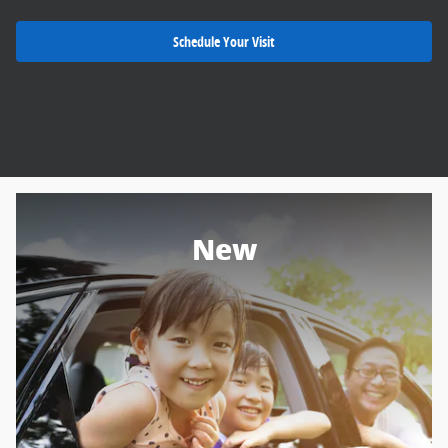
Schedule Your Visit
New