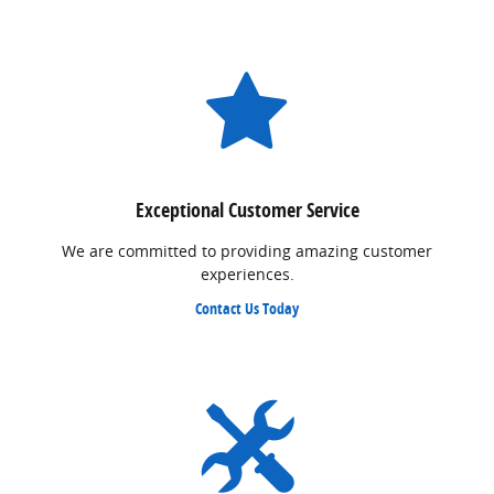
Exceptional Customer Service
We are committed to providing amazing customer
experiences.
Contact Us Today