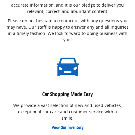
accurate information, and it is our pledge to deliver you
relevant, correct, and abundant content.
Please do not hesitate to contact us with any questions you
may have. Our staff is happy to answer any and all inquiries
in a timely fashion. We look forward to doing business with
you!
Car Shopping Made Easy
We provide a vast selection of new and used vehicles,
exceptional car care and customer service with a
smile!
View Our Inventory