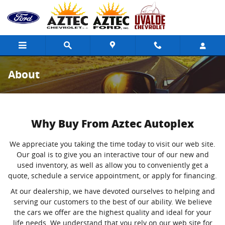
Skip to main content
About
Why Buy From Aztec Autoplex
We appreciate you taking the time today to visit our web site.
Our goal is to give you an interactive tour of our new and
used inventory, as well as allow you to conveniently get a
quote, schedule a service appointment, or apply for financing.
At our dealership, we have devoted ourselves to helping and
serving our customers to the best of our ability. We believe
the cars we offer are the highest quality and ideal for your
life needs. We understand that you rely on our web site for