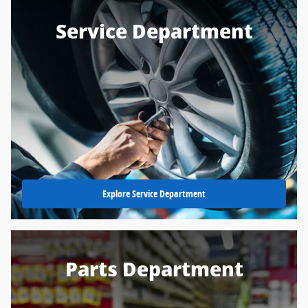
Service Department
Explore Service Department
Parts Department