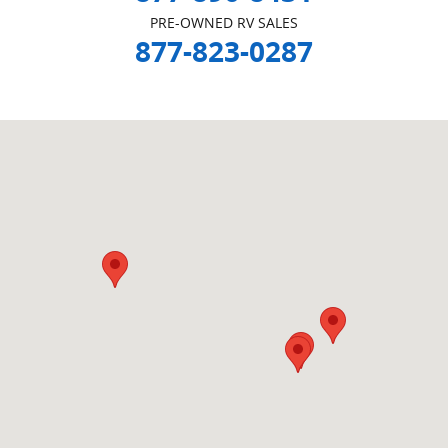
PRE-OWNED RV SALES
877-823-0287
Visit us at: null Beeville, TX null