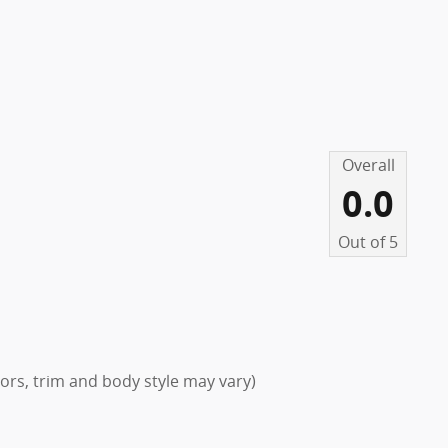
Overall
0.0
Out of
5
lors, trim and body style may vary)