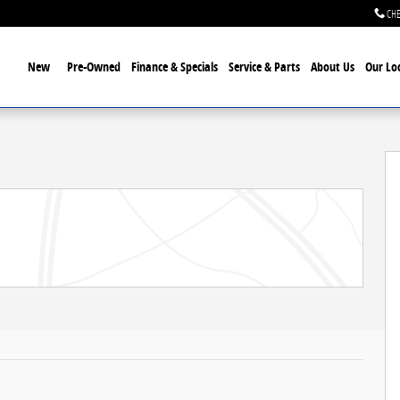
CHE
ome
New
Pre-Owned
Finance & Specials
Service & Parts
About Us
Our Lo