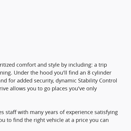
ritized comfort and style by including: a trip
ning. Under the hood you'll find an 8 cylinder
d for added security, dynamic Stability Control
ive allows you to go places you've only
s staff with many years of experience satisfying
 to find the right vehicle at a price you can