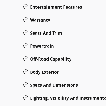
Entertainment Features
Warranty
Seats And Trim
Powertrain
Off-Road Capability
Body Exterior
Specs And Dimensions
Lighting, Visibility And Instrument