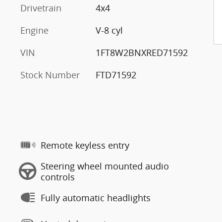
Drivetrain
4x4
Engine
V-8 cyl
VIN
1FT8W2BNXRED71592
Stock Number
FTD71592
Remote keyless entry
Steering wheel mounted audio
controls
Fully automatic headlights