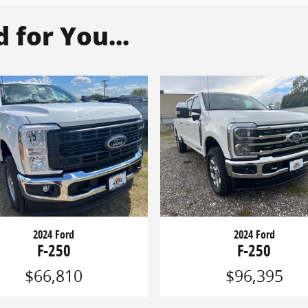
for You...
2024 Ford
2024 Ford
F-250
F-250
$66,810
$96,395