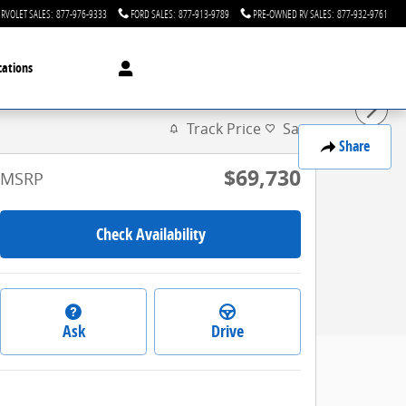
RVOLET SALES
:
877-976-9333
FORD SALES
:
877-913-9789
PRE-OWNED RV SALES
:
877-932-9761
cations
Track Price
Save
Share
$69,730
MSRP
Check Availability
Ask
Drive