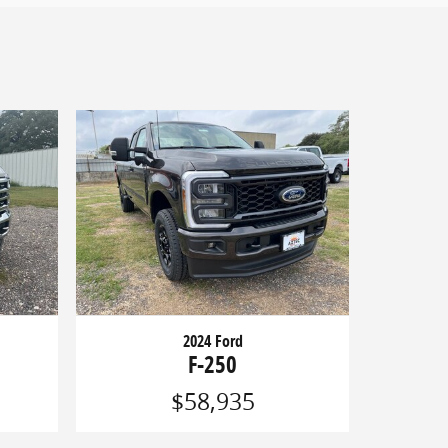
2024 Ford
F-250
$58,935