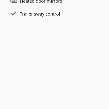
Heated door mirrors
Trailer sway control