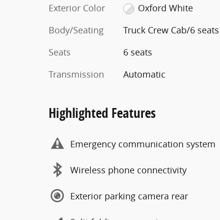
Exterior Color
Oxford White
Body/Seating
Truck Crew Cab/6 seats
Seats
6 seats
Transmission
Automatic
Highlighted Features
Emergency communication system
Wireless phone connectivity
Exterior parking camera rear