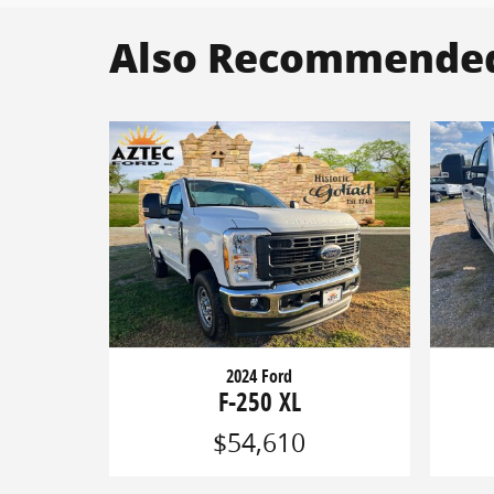
Also Recommended 
2024 Ford
F-250 XL
$54,610