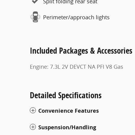
Split folding rear seat
Perimeter/approach lights
Included Packages & Accessories
Engine: 7.3L 2V DEVCT NA PFI V8 Gas
Detailed Specifications
Convenience Features
Suspension/Handling