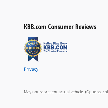
KBB.com Consumer Reviews
Privacy
May not represent actual vehicle. (Options, co