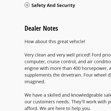
Safety And Security
Dealer Notes
How about this great vehicle!
Very clean and very well priced! Ford prio
computer, cruise control, and air conditio
engine with more than 400 horsepower, an
supplements the drivetrain. Four wheel dr
imagined.
We have a skilled and knowledgeable sale
our customers needs. They'll work with you
afford. We are here to help you.