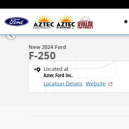
Skip to main content
H
1 of 15 Photos
New 2024 Ford F-250 Truck Crew Cab Photo 1 of 15
New 2024 Ford
F-250
Located at
Aztec Ford Inc.
Location Details
Website