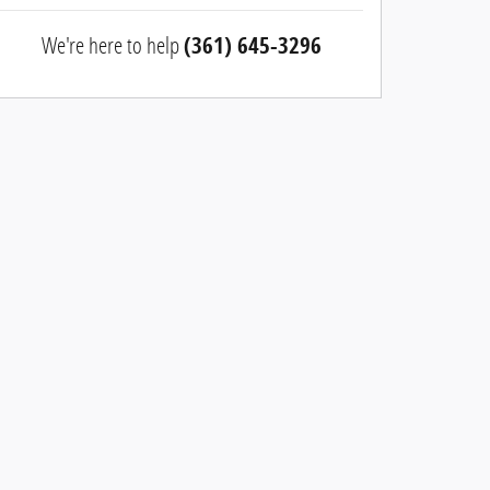
We're here to help
(361) 645-3296