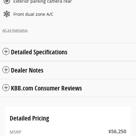
Exterior parking camera rear
Front dual zone A/C
All 24 Highlights
Detailed Specifications
Dealer Notes
KBB.com Consumer Reviews
Detailed Pricing
$56,250
MSRP