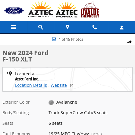
Skip to main content
New 2024 Ford F-150 XLT Truck SuperCrew Cab Photo 1 of 15
1 of 15 Photos
Share
New 2024 Ford
F-150 XLT
Located at
Aztec Ford Inc.
Location Details
Website
Exterior Color
Avalanche
Body/Seating
Truck SuperCrew Cab/6 seats
Seats
6 seats
Fuel Economy
19/25 MPG City/Hwy
Details