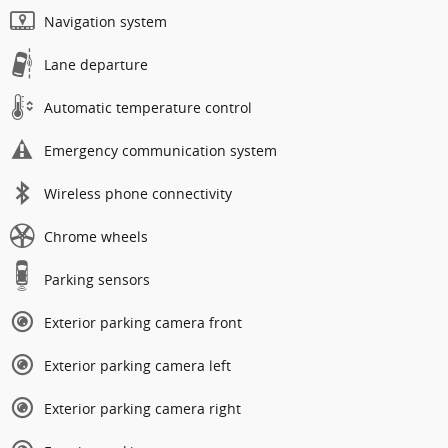
Navigation system
Lane departure
Automatic temperature control
Emergency communication system
Wireless phone connectivity
Chrome wheels
Parking sensors
Exterior parking camera front
Exterior parking camera left
Exterior parking camera right