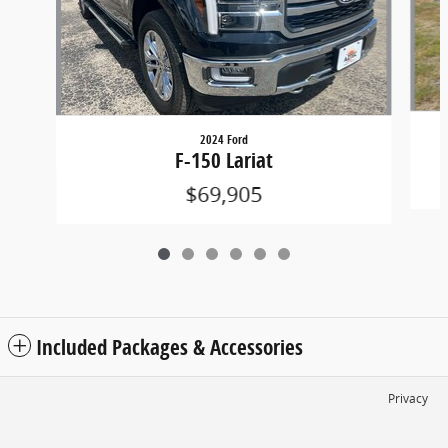
2024 Ford
F-150 Lariat
$69,905
Included Packages & Accessories
Privacy