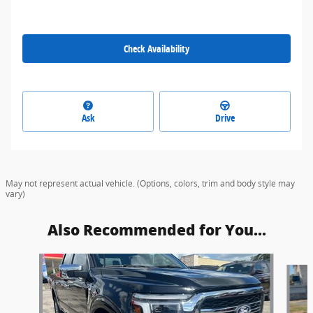
Check Availability
Ask
Drive
May not represent actual vehicle. (Options, colors, trim and body style may
vary)
Also Recommended for You...
Slide 1 of 6