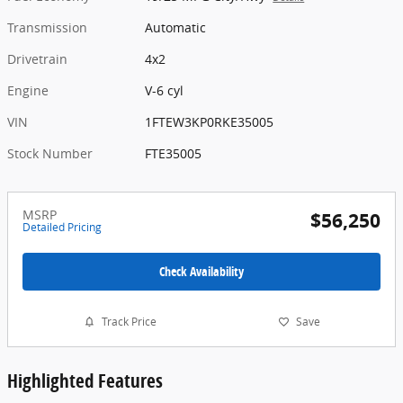
Transmission
Automatic
Drivetrain
4x2
Engine
V-6 cyl
VIN
1FTEW3KP0RKE35005
Stock Number
FTE35005
MSRP
$56,250
Detailed Pricing
Check Availability
Track Price
Save
Highlighted Features