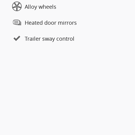
Alloy wheels
Heated door mirrors
Trailer sway control