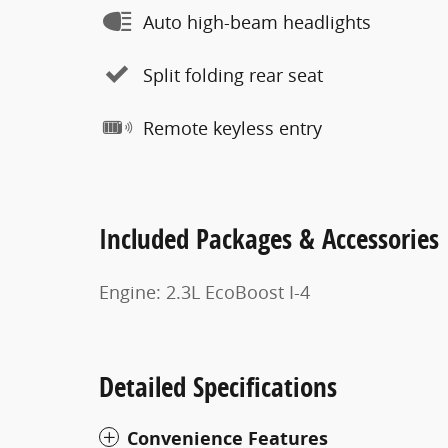
Auto high-beam headlights
Split folding rear seat
Remote keyless entry
Included Packages & Accessories
Engine: 2.3L EcoBoost I-4
Detailed Specifications
Convenience Features