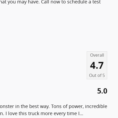
at you may have. Call now to schedule a test
Overall
4.7
Out of
5
5.0
nster in the best way. Tons of power, incredible
n. I love this truck more every time I
…