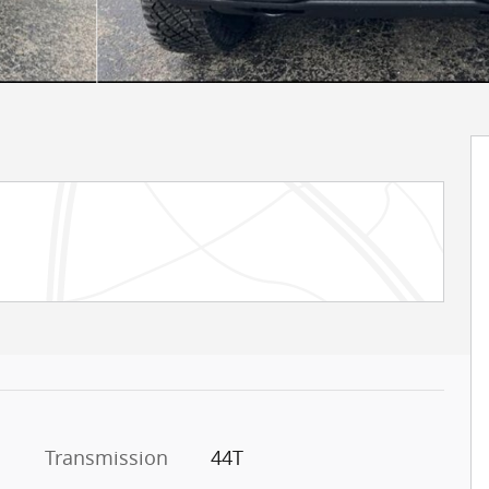
Transmission
44T