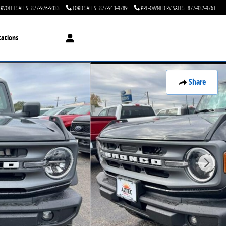
RVOLET SALES
:
877-976-9333
FORD SALES
:
877-913-9789
PRE-OWNED RV SALES
:
877-932-9761
cations
Share