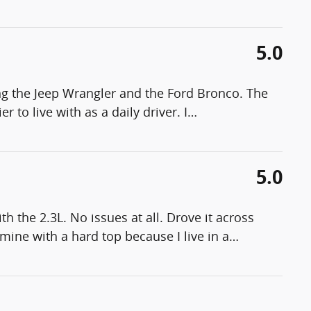
5.0
g the Jeep Wrangler and the Ford Bronco. The
 to live with as a daily driver. I
…
5.0
h the 2.3L. No issues at all. Drove it across
mine with a hard top because I live in a
…