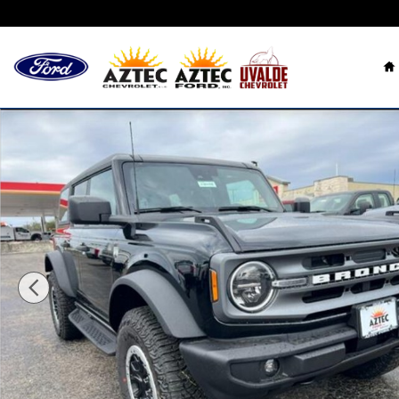
Skip to main content
H
New 2024 Ford Bronco Big Bend SUV Photo 1 of 16