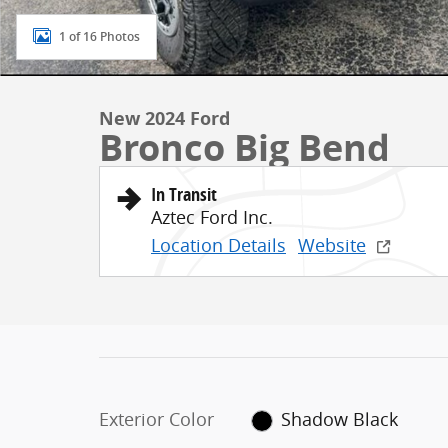
1 of 16 Photos
New 2024 Ford
Bronco Big Bend
In Transit
Aztec Ford Inc.
Location Details
Website
Exterior Color
Shadow Black