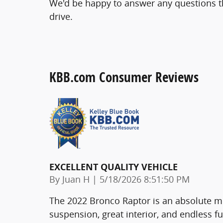
We'd be happy to answer any questions th
drive.
KBB.com Consumer Reviews
EXCELLENT QUALITY VEHICLE
on
By
Juan H
|
5/18/2026 8:51:50 PM
The 2022 Bronco Raptor is an absolute mo
suspension, great interior, and endless fu