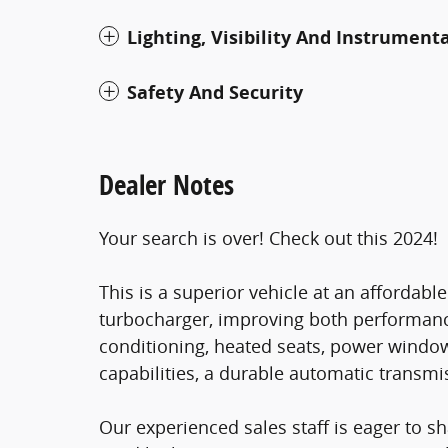
Lighting, Visibility And Instrument
Safety And Security
Dealer Notes
Your search is over! Check out this 2024!
This is a superior vehicle at an affordabl
turbocharger, improving both performanc
conditioning, heated seats, power window
capabilities, a durable automatic transmis
Our experienced sales staff is eager to 