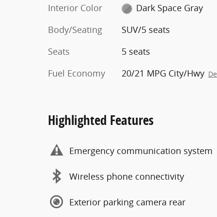
Interior Color
Dark Space Gray
Body/Seating
SUV/5 seats
Seats
5 seats
Fuel Economy
20/21 MPG City/Hwy
De
Highlighted Features
Emergency communication system
Wireless phone connectivity
Exterior parking camera rear