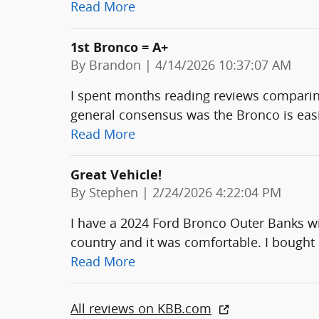
Read More
1st Bronco = A+
on
By
Brandon
|
4/14/2026 10:37:07 AM
I spent months reading reviews comparin
general consensus was the Bronco is easier
Read More
Great Vehicle!
on
By
Stephen
|
2/24/2026 4:22:04 PM
I have a 2024 Ford Bronco Outer Banks wit
country and it was comfortable. I bought 
Read More
All reviews on KBB.com