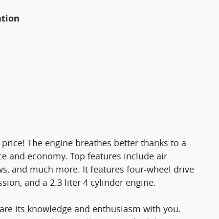
ation
e price! The engine breathes better thanks to a
e and economy. Top features include air
s, and much more. It features four-wheel drive
sion, and a 2.3 liter 4 cylinder engine.
share its knowledge and enthusiasm with you.