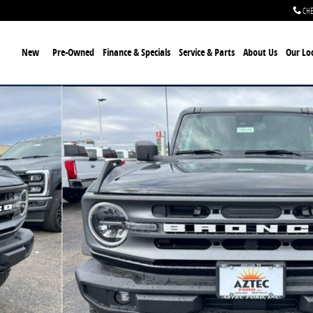
CHE
ome
New
Pre-Owned
Finance & Specials
Service & Parts
About Us
Our Lo