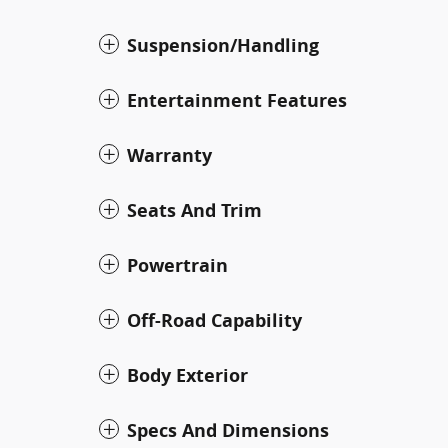
Suspension/Handling
Entertainment Features
Warranty
Seats And Trim
Powertrain
Off-Road Capability
Body Exterior
Specs And Dimensions