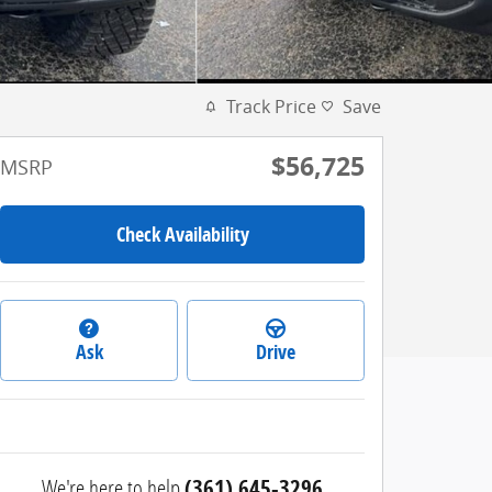
Track Price
Save
$56,725
MSRP
Check Availability
Ask
Drive
We're here to help
(361) 645-3296