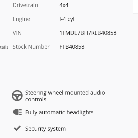
Drivetrain
4x4
Engine
I-4 cyl
VIN
1FMDE7BH7RLB40858
Stock Number
FTB40858
tails
Steering wheel mounted audio
controls
Fully automatic headlights
Security system