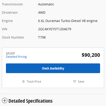
Transmission
Automatic
Drivetrain
4WD
Engine
6.6L Duramax Turbo-Diesel V8 engine
VIN
2GC4KYEY5T1204679
Stock Number
T798
MSRP
$90,200
Detailed Pricing
Check Availability
Track Price
Save
Detailed Specifications