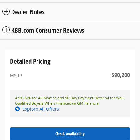
Dealer Notes
KBB.com Consumer Reviews
Detailed Pricing
$90,200
MSRP
4.9% APR for 48 Months and 90 Day Payment Deferral for Well-
Qualified Buyers When Financed w/ GM Financial
Explore All Offers
Check Availability