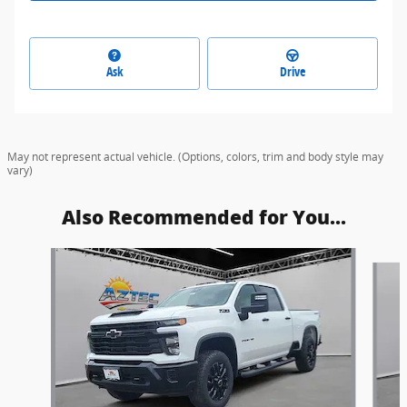
Ask
Drive
May not represent actual vehicle. (Options, colors, trim and body style may
vary)
Also Recommended for You...
Slide 1 of 6