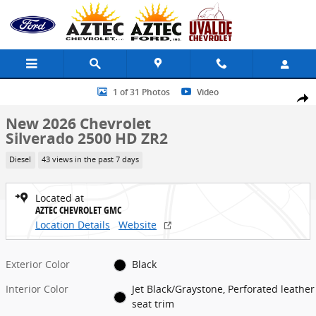
Skip to main content
New 2026 Chevrolet Silverado 2500 HD ZR2 Truck Photo 1 of 31
1 of 31 Photos
Video
Share
New 2026 Chevrolet
Silverado 2500 HD ZR2
Diesel
43 views in the past 7 days
Located at
AZTEC CHEVROLET GMC
Location Details
Website
Exterior Color
Black
Interior Color
Jet Black/Graystone, Perforated leather
seat trim